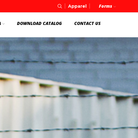
Forms
Apparel
A
DOWNLOAD CATALOG
CONTACT US