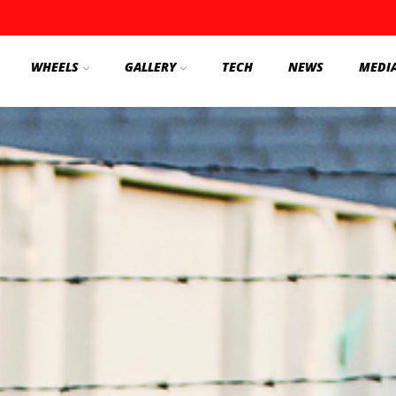
WHEELS
GALLERY
TECH
NEWS
MEDI