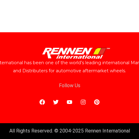
ernational has been one of the world’s leading international Ma
and Distributers for automotive aftermarket wheels.
Follow Us
All Rights Reserved. © 2004-2025 Rennen International