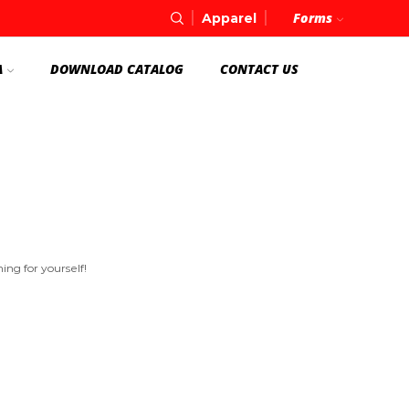
Forms
Apparel
A
DOWNLOAD CATALOG
CONTACT US
ng for yourself!