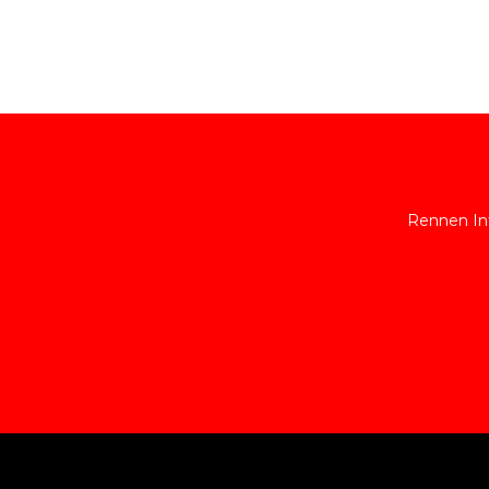
Rennen Int