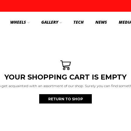
WHEELS
GALLERY
TECH
NEWS
MEDI
YOUR SHOPPING CART IS EMPTY
o get acquainted with an assortment of our shop. Surely you can find somethi
RETURN TO SHOP