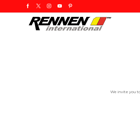
We invite you t