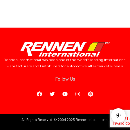
Rennen International has been one of the world’s leading international
Manufacturers and Distributers for automotive aftermarket wheels.
Follow Us
All Rights Reserved. © 2004-2025 Rennen International