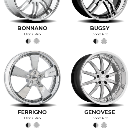
BONNANO
BUGSY
Donz Pro
Donz Pro
FERRIGNO
GENOVESE
Donz Pro
Donz Pro