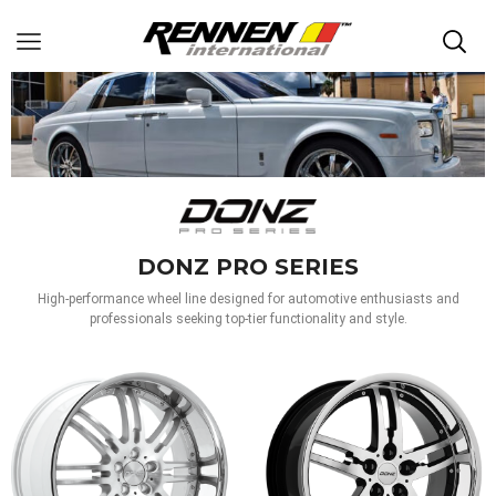
DONZ PRO SERIES
High-performance wheel line designed for automotive enthusiasts and
professionals seeking top-tier functionality and style.