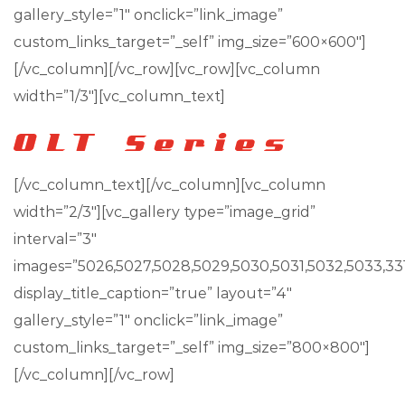
gallery_style=”1″ onclick=”link_image”
custom_links_target=”_self” img_size=”600×600″]
[/vc_column][/vc_row][vc_row][vc_column
width=”1/3″][vc_column_text]
[/vc_column_text][/vc_column][vc_column
width=”2/3″][vc_gallery type=”image_grid”
interval=”3″
images=”5026,5027,5028,5029,5030,5031,5032,5033,33
display_title_caption=”true” layout=”4″
gallery_style=”1″ onclick=”link_image”
custom_links_target=”_self” img_size=”800×800″]
[/vc_column][/vc_row]