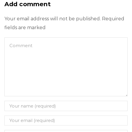
Add comment
Your email address will not be published. Required
fields are marked