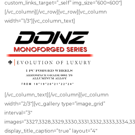
custom_links_target=”_self” img_size=”600×600″]
[/vc_column][/vc_row][vc_row][vc_column
width=”1/3″][vc_column_text]
[/vc_column_text][/vc_column][vc_column
width=”2/3″][vc_gallery type=”image_grid”
interval=”3″
images=”3327,3328,3329,3330,3331,3332,3333,3334,3
display_title_caption=”true” layout=”4″