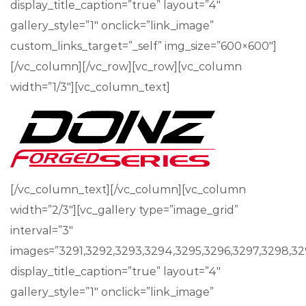
display_title_caption=”true” layout=”4″
gallery_style=”1″ onclick=”link_image”
custom_links_target=”_self” img_size=”600×600″]
[/vc_column][/vc_row][vc_row][vc_column
width=”1/3″][vc_column_text]
[/vc_column_text][/vc_column][vc_column
width=”2/3″][vc_gallery type=”image_grid”
interval=”3″
images=”3291,3292,3293,3294,3295,3296,3297,3298,329
display_title_caption=”true” layout=”4″
gallery_style=”1″ onclick=”link_image”