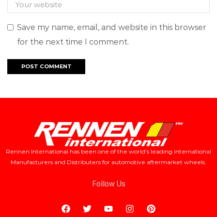
Save my name, email, and website in this browser
for the next time I comment.
Rennen International has been one of the world’s leading international
Manufacturers and Distributers for automotive aftermarket wheels.
Follow Us