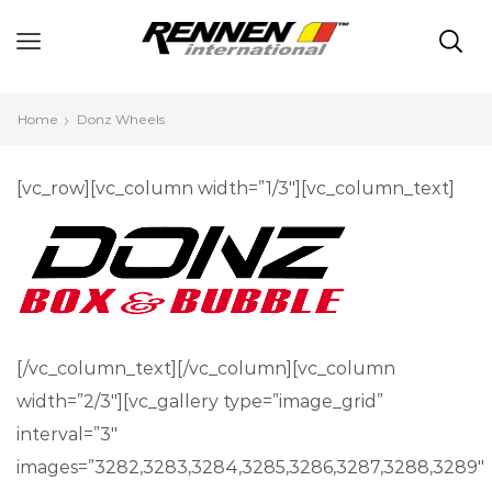
Home
Donz Wheels
[vc_row][vc_column width=”1/3″][vc_column_text]
[/vc_column_text][/vc_column][vc_column
width=”2/3″][vc_gallery type=”image_grid”
interval=”3″
images=”3282,3283,3284,3285,3286,3287,3288,3289″