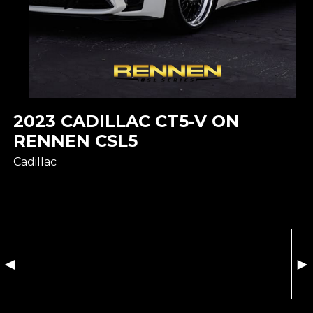
2023 CADILLAC CT5-V ON
RENNEN CSL5
Cadillac
◄
►