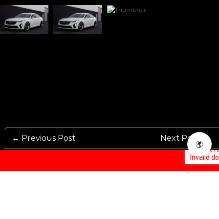
← Previous Post
Next Post →
Rennen International has been one of the world’s leading international
Manufacturers and Distributers for automotive aftermarket wheels.