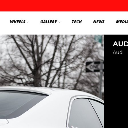
WHEELS
GALLERY
TECH
NEWS
MEDI
AUD
Audi