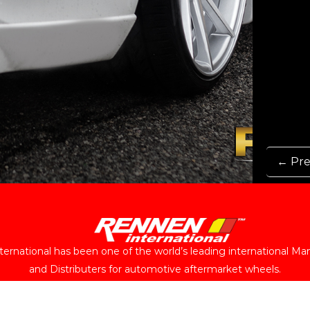
← Pre
ernational has been one of the world’s leading international Ma
and Distributers for automotive aftermarket wheels.
Follow Us