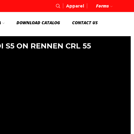
Forms
Apparel
A
DOWNLOAD CATALOG
CONTACT US
I S5 ON RENNEN CRL 55