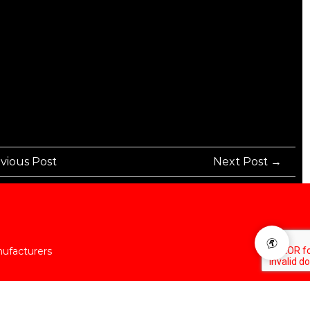
vious Post
Next Post →
nufacturers