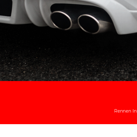
Rennen Int