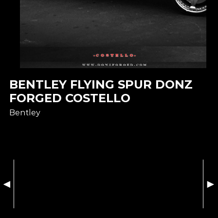
BENTLEY FLYING SPUR DONZ
FORGED COSTELLO
Bentley
◄
►