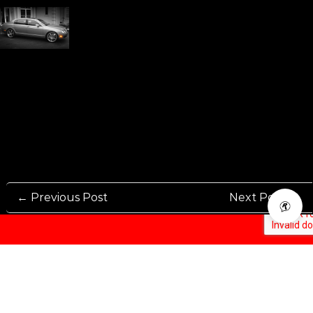
← Previous Post
Next Post →
Rennen International has been one of the world’s leading international
Manufacturers and Distributers for automotive aftermarket wheels.