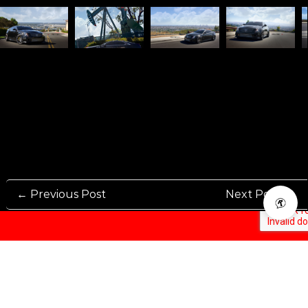
← Previous Post
Next Post →
Rennen International has been one of the world’s leading international
Manufacturers and Distributers for automotive aftermarket wheels.