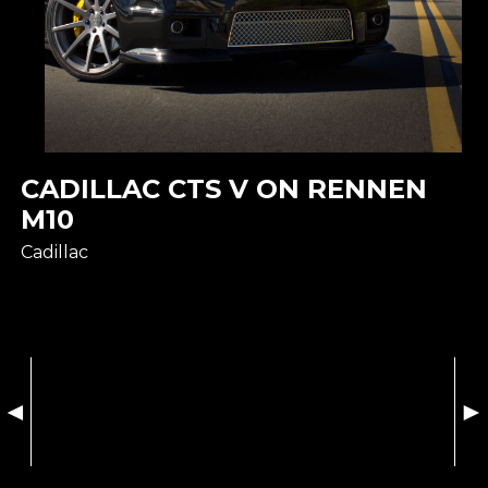
CADILLAC CTS V ON RENNEN
M10
Cadillac
◄
►