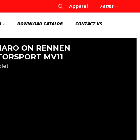
Forms
Apparel
A
DOWNLOAD CATALOG
CONTACT US
ARO ON RENNEN
ORSPORT MV11
olet