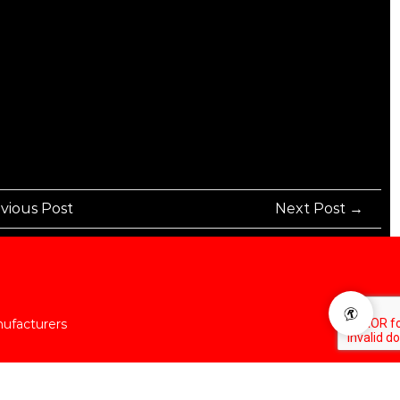
vious Post
Next Post →
nufacturers