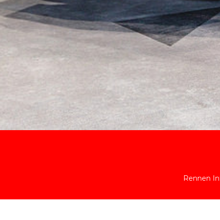
Rennen Int