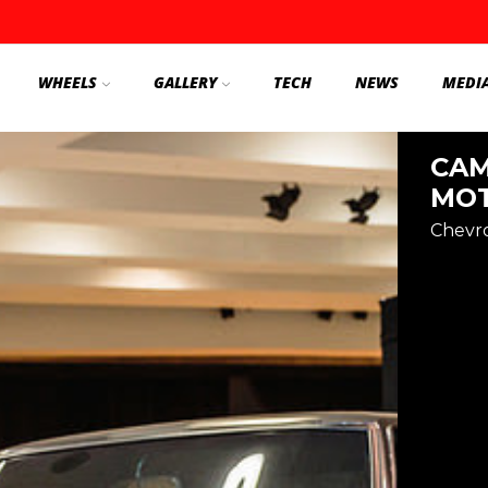
WHEELS
GALLERY
TECH
NEWS
MEDI
CAM
MOT
Chevr