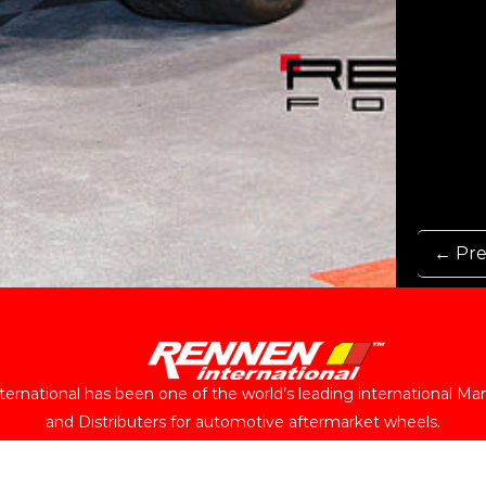
← Pre
ernational has been one of the world’s leading international Ma
and Distributers for automotive aftermarket wheels.
Follow Us