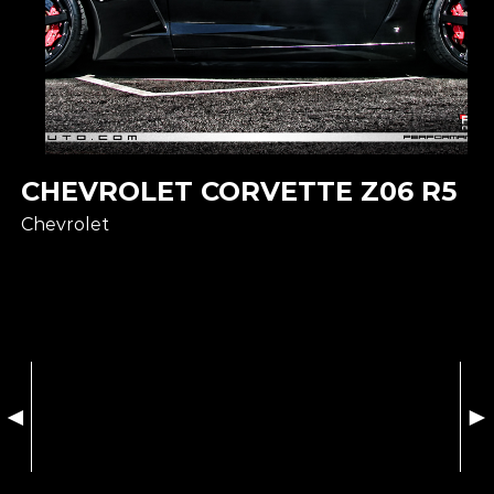
CHEVROLET CORVETTE Z06 R5
Chevrolet
◄
►