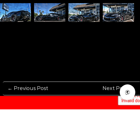
← Previous Post
Next Post →
Rennen International has been one of the world’s leading international
Manufacturers and Distributers for automotive aftermarket wheels.