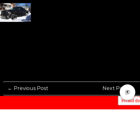
← Previous Post
Next Post →
Rennen International has been one of the world’s leading international
Manufacturers and Distributers for automotive aftermarket wheels.