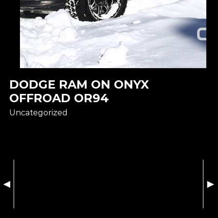
DODGE RAM ON ONYX
OFFROAD OR94
Uncategorized
◄
►