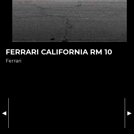
FERRARI CALIFORNIA RM 10
Ferrari
◄
►