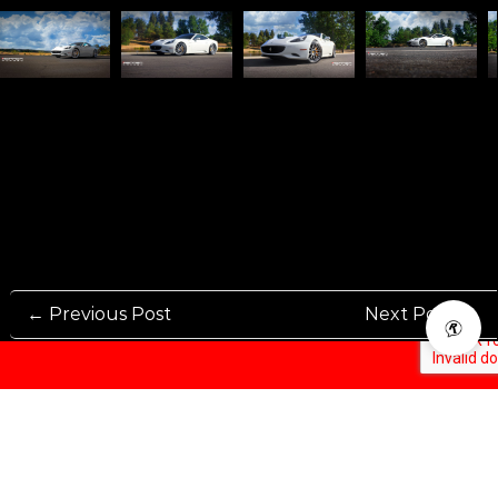
← Previous Post
Next Post →
Rennen International has been one of the world’s leading international
Manufacturers and Distributers for automotive aftermarket wheels.