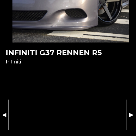
INFINITI G37 RENNEN R5
Infiniti
◄
►