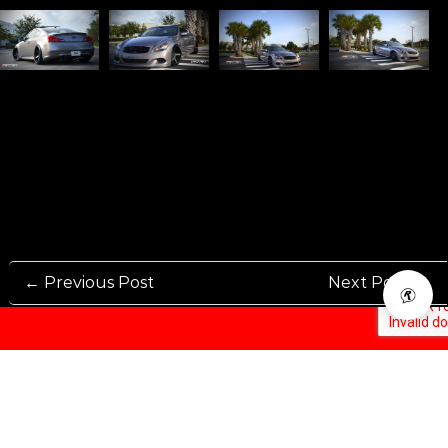
← Previous Post
Next Post →
Rennen International has been one of the world’s leading international
Manufacturers and Distributers for automotive aftermarket wheels.