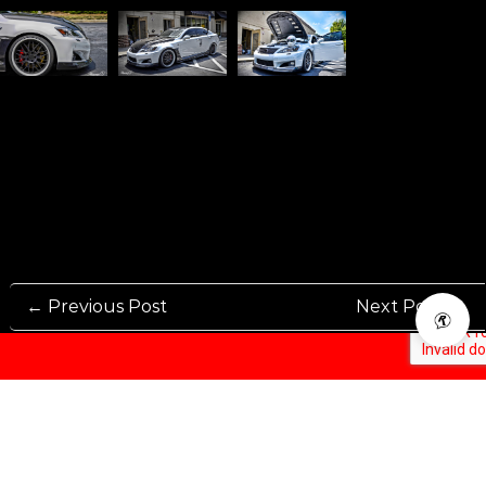
← Previous Post
Next Post →
Rennen International has been one of the world’s leading international
Manufacturers and Distributers for automotive aftermarket wheels.