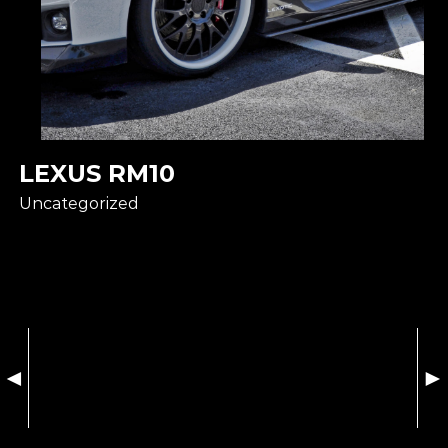
LEXUS RM10
Uncategorized
◄
►