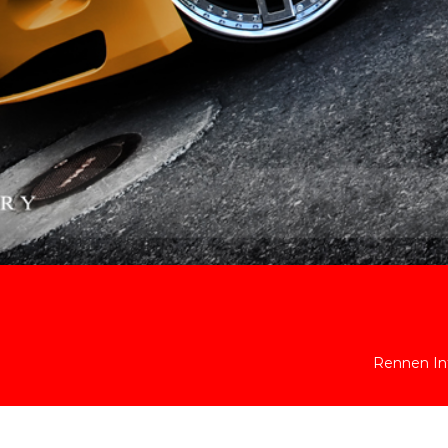
Rennen Int