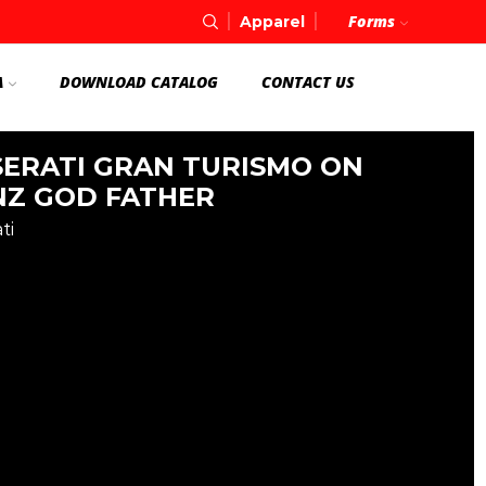
Forms
Apparel
A
DOWNLOAD CATALOG
CONTACT US
ERATI GRAN TURISMO ON
Z GOD FATHER
ti