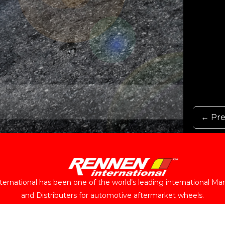
← Pre
ernational has been one of the world’s leading international Ma
and Distributers for automotive aftermarket wheels.
Follow Us