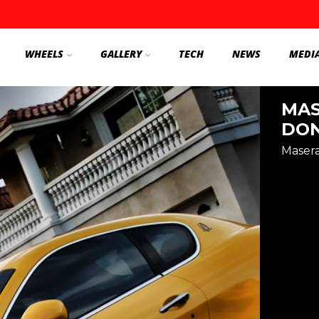
WHEELS
GALLERY
TECH
NEWS
MEDI
MAS
DON
Masera