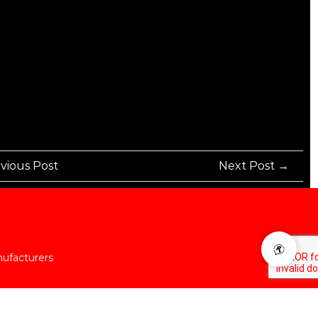
vious Post
Next Post →
nufacturers