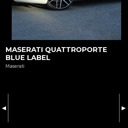
MASERATI QUATTROPORTE
BLUE LABEL
Maserati
◄
►