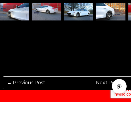
← Previous Post
Next Post →
Rennen International has been one of the world’s leading international
Manufacturers and Distributers for automotive aftermarket wheels.