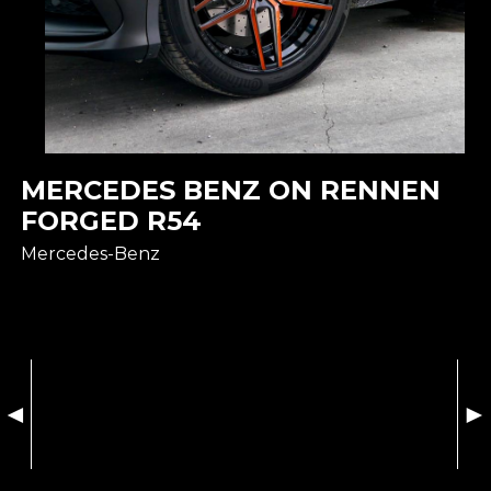
MERCEDES BENZ ON RENNEN
FORGED R54
Mercedes-Benz
◄
►