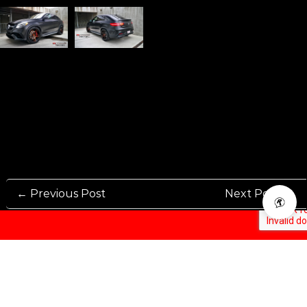
← Previous Post
Next Post →
Rennen International has been one of the world’s leading international
Manufacturers and Distributers for automotive aftermarket wheels.