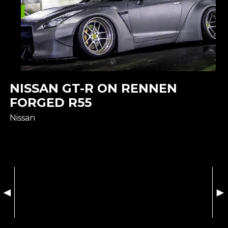
NISSAN GT-R ON RENNEN
FORGED R55
Nissan
◄
►