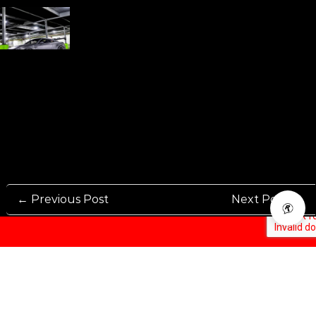
← Previous Post
Next Post →
Rennen International has been one of the world’s leading international
Manufacturers and Distributers for automotive aftermarket wheels.