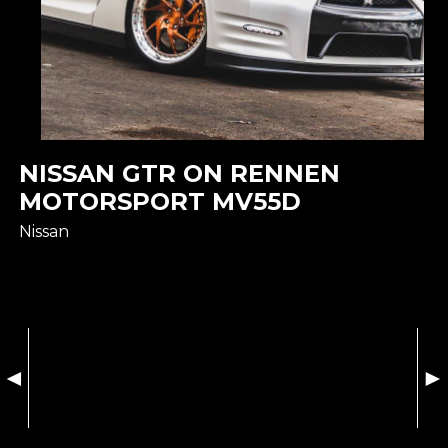
NISSAN GTR ON RENNEN
MOTORSPORT MV55D
Nissan
◄
►