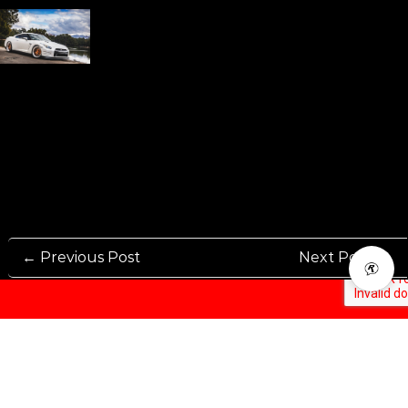
← Previous Post
Next Post →
Rennen International has been one of the world’s leading international
Manufacturers and Distributers for automotive aftermarket wheels.