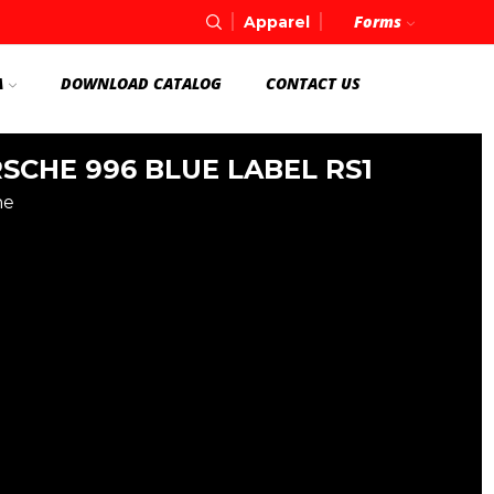
Forms
Apparel
A
DOWNLOAD CATALOG
CONTACT US
SCHE 996 BLUE LABEL RS1
he