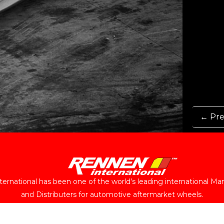
← Pre
ernational has been one of the world’s leading international Ma
and Distributers for automotive aftermarket wheels.
Follow Us