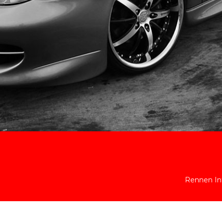
Rennen Int