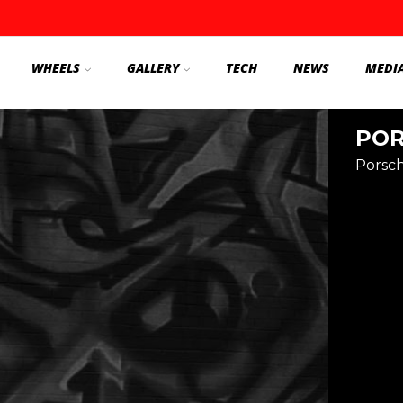
WHEELS
GALLERY
TECH
NEWS
MEDI
POR
Porsc