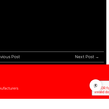
vious Post
Next Post →
nufacturers