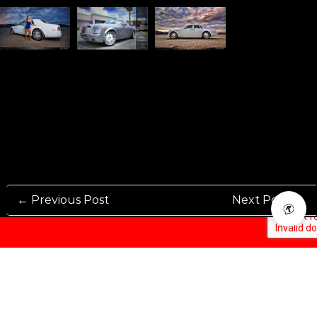
← Previous Post
Next Post →
Rennen International has been one of the world’s leading international
Manufacturers and Distributers for automotive aftermarket wheels.