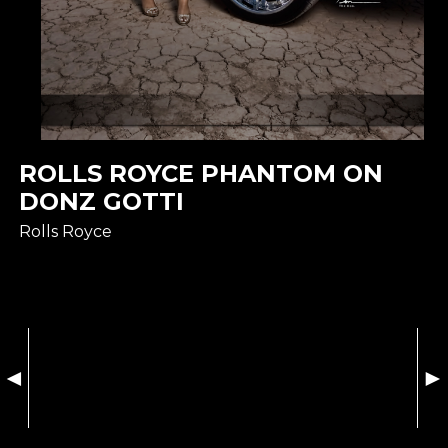
ROLLS ROYCE PHANTOM ON
DONZ GOTTI
Rolls Royce
◄
►