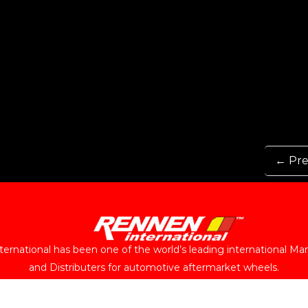
← Pre
ernational has been one of the world’s leading international Ma
and Distributers for automotive aftermarket wheels.
Follow Us