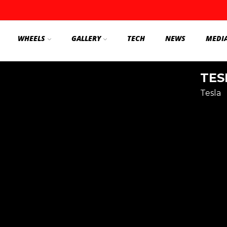
WHEELS
GALLERY
TECH
NEWS
MEDI
TES
Tesla