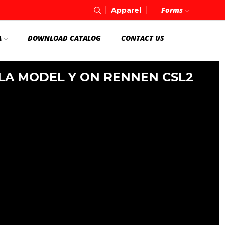
Forms
Apparel
A
DOWNLOAD CATALOG
CONTACT US
LA MODEL Y ON RENNEN CSL2