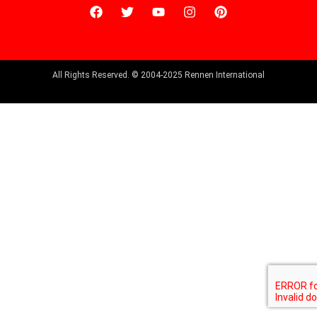
All Rights Reserved. © 2004-2025 Rennen International