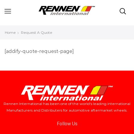
Home
Request A Quote
[addify-quote-request-page]
Rennen International has been one of the world’s leading international
Manufacturers and Distributers for automotive aftermarket wheels.
Follow Us