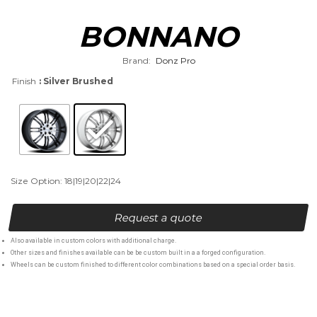
BONNANO
Brand:
Donz Pro
Finish
: Silver Brushed
Size Option: 18|19|20|22|24
Request a quote
Also available in custom colors with additional charge.
Other sizes and finishes available can be be custom built in a a forged configuration.
Wheels can be custom finished to different color combinations based on a special order basis.