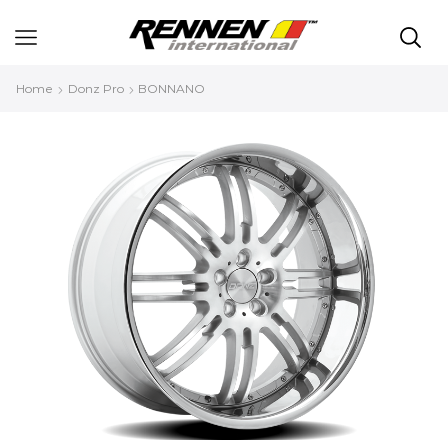
Home
Donz Pro
BONNANO