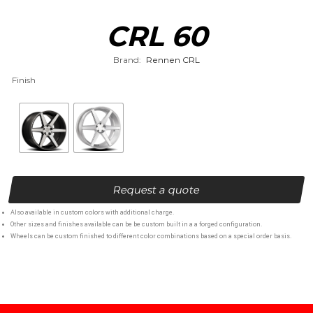
CRL 60
Brand:
Rennen CRL
Finish
Request a quote
Also available in custom colors with additional charge.
Other sizes and finishes available can be be custom built in a a forged configuration.
Wheels can be custom finished to different color combinations based on a special order basis.