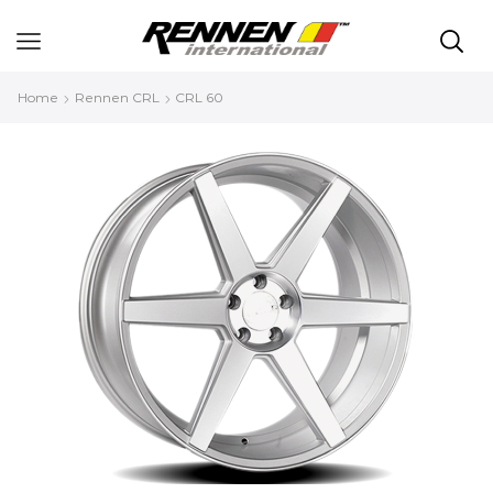
Home
Rennen CRL
CRL 60