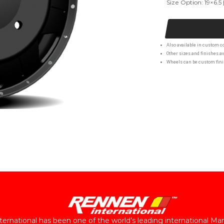
Size Option: 19×6.5 
Also available in custom co
Other sizes and finishes av
Wheels can be custom finis
ernational has been one of the world’s leading international Ma