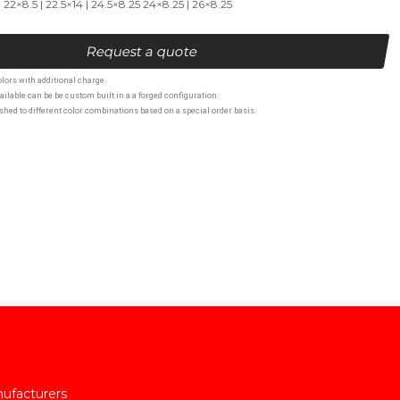
| 22×8.5 | 22.5×14 | 24.5×8.25 24×8.25 | 26×8.25
Request a quote
lors with additional charge.
ailable can be be custom built in a a forged configuration.
hed to different color combinations based on a special order basis.
nufacturers