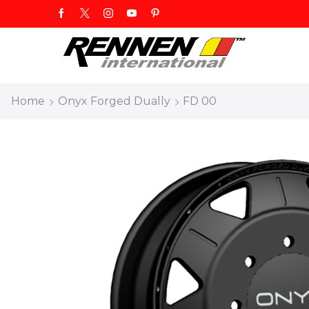
Home
Onyx Forged Dually
FD 00