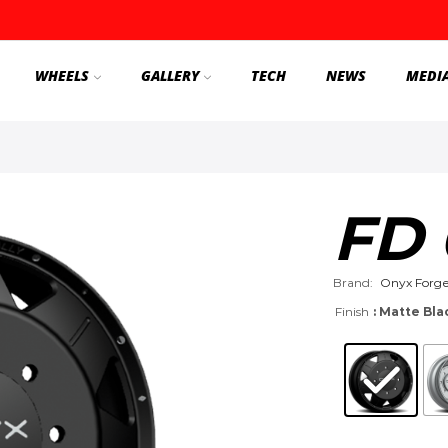
WHEELS
GALLERY
TECH
NEWS
MEDI
FD 
Brand:
Onyx Forge
Finish
: Matte Bla