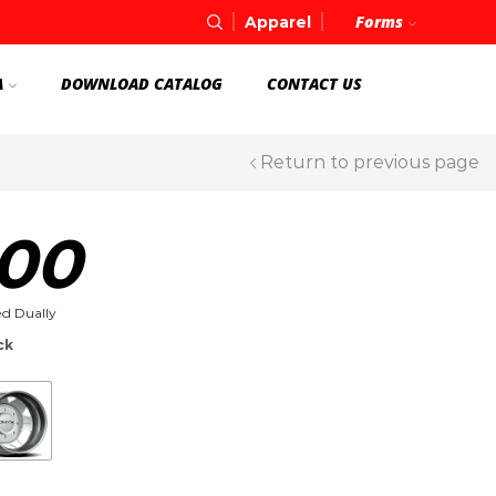
Forms
Apparel
A
DOWNLOAD CATALOG
CONTACT US
Return to previous page
00
d Dually
ck