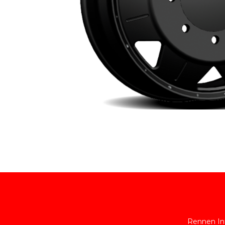
Rennen Int