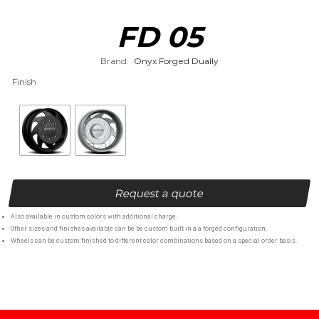
FD 05
Brand:
Onyx Forged Dually
Finish
Request a quote
Also available in custom colors with additional charge.
Other sizes and finishes available can be be custom built in a a forged configuration.
Wheels can be custom finished to different color combinations based on a special order basis.