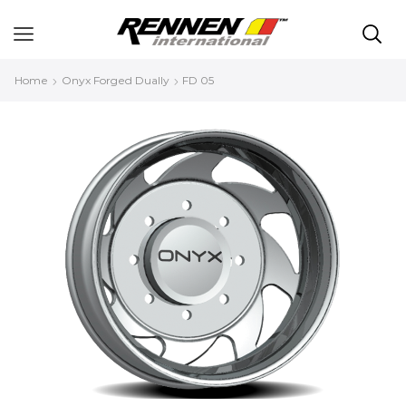
Home
Onyx Forged Dually
FD 05