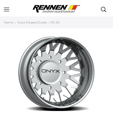
Home
Onyx Forged Dually
FD 30