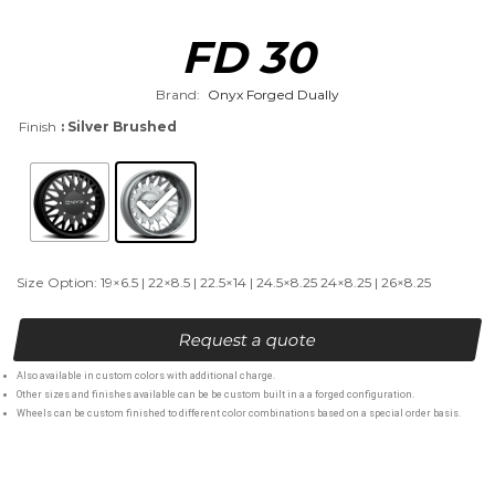
FD 30
Brand:
Onyx Forged Dually
Finish
: Silver Brushed
Size Option: 19×6.5 | 22×8.5 | 22.5×14 | 24.5×8.25 24×8.25 | 26×8.25
Request a quote
Also available in custom colors with additional charge.
Other sizes and finishes available can be be custom built in a a forged configuration.
Wheels can be custom finished to different color combinations based on a special order basis.