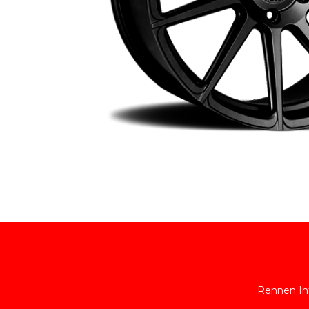
Rennen Int