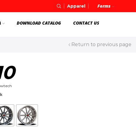
Forms
Apparel
A
DOWNLOAD CATALOG
CONTACT US
Return to previous page
10
owtech
ck