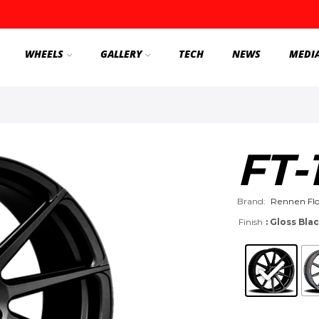
WHEELS
GALLERY
TECH
NEWS
MEDI
FT-
Brand:
Rennen Fl
Finish
: Gloss Bla