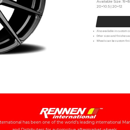
Available Size: 19×8.5
20×10.5 | 20×12
Also available in custom co
Other sizes and finishes av
Wheels can be custom finis
ernational has been one of the world’s leading international Ma
and Distributers for automotive aftermarket wheels.