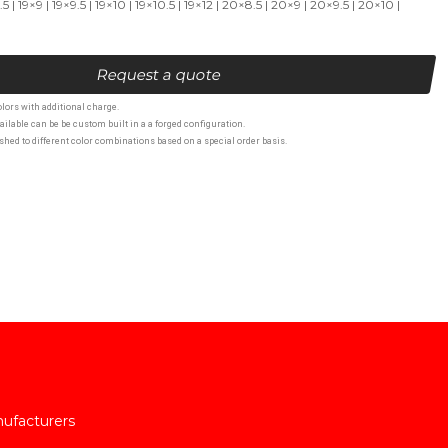
 | 19×9 | 19×9.5 | 19×10 | 19×10.5 | 19×12 | 20×8.5 | 20×9 | 20×9.5 | 20×10 |
Request a quote
lors with additional charge.
ailable can be be custom built in a a forged configuration.
hed to different color combinations based on a special order basis.
nufacturers