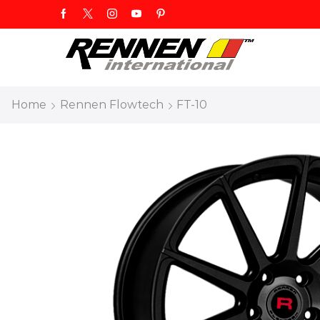
Home
Rennen Flowtech
FT-10