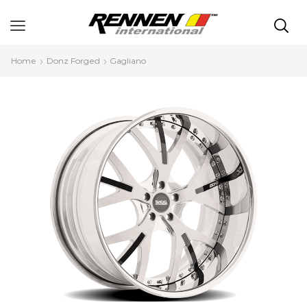
Home
Donz Forged
Gagliano