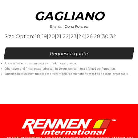
GAGLIANO
Brand:
Donz Forged
Size Option: 18|19|20|21|22|23|24|26|28|30|32
Request a quote
Also available in custom colors with additional charge.
Other sizes and finishes available can be be custom built in a a forged configuration.
Wheels can be custom finished to different color combinations based on a special order basis.
Rennen International has been one of the world’s leading international