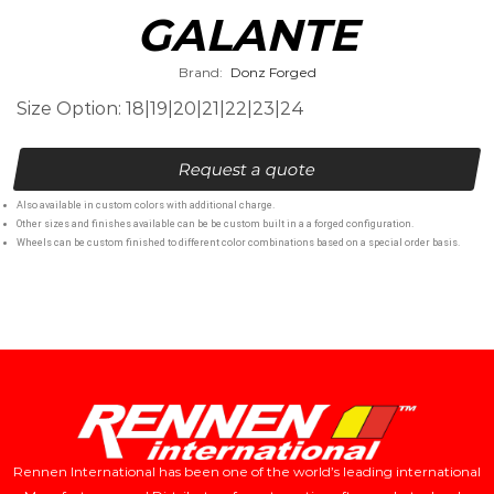
GALANTE
Brand:
Donz Forged
Size Option: 18|19|20|21|22|23|24
Request a quote
Also available in custom colors with additional charge.
Other sizes and finishes available can be be custom built in a a forged configuration.
Wheels can be custom finished to different color combinations based on a special order basis.
Rennen International has been one of the world’s leading international