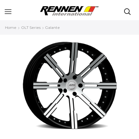
Home
OLT Series
Galante