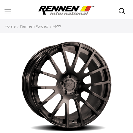
Home
Rennen Forged
M-77