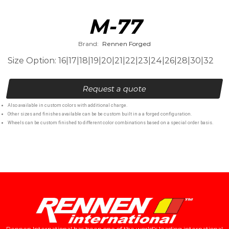
M-77
Brand:
Rennen Forged
Size Option: 16|17|18|19|20|21|22|23|24|26|28|30|32
Request a quote
Also available in custom colors with additional charge.
Other sizes and finishes available can be be custom built in a a forged configuration.
Wheels can be custom finished to different color combinations based on a special order basis.
Rennen International has been one of the world’s leading international