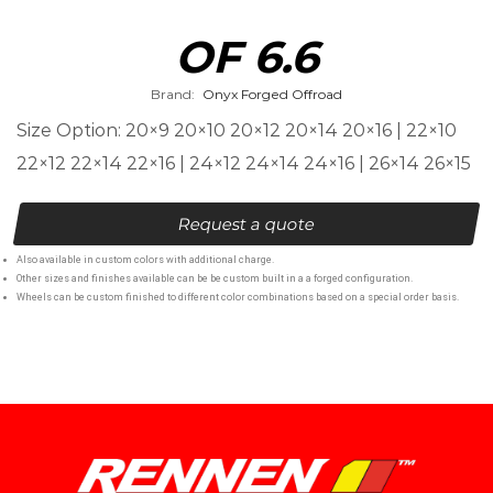
OF 6.6
Brand:
Onyx Forged Offroad
Size Option: 20×9 20×10 20×12 20×14 20×16 | 22×10
22×12 22×14 22×16 | 24×12 24×14 24×16 | 26×14 26×15
Request a quote
Also available in custom colors with additional charge.
Other sizes and finishes available can be be custom built in a a forged configuration.
Wheels can be custom finished to different color combinations based on a special order basis.