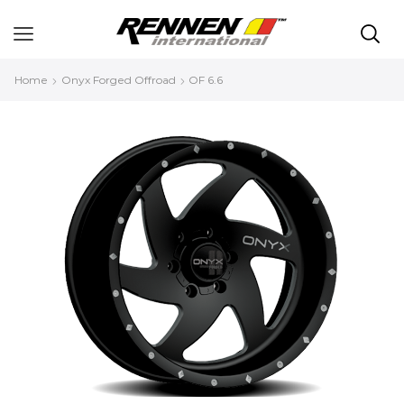
Home
Onyx Forged Offroad
OF 6.6