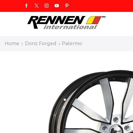
Home
Donz Forged
Palermo