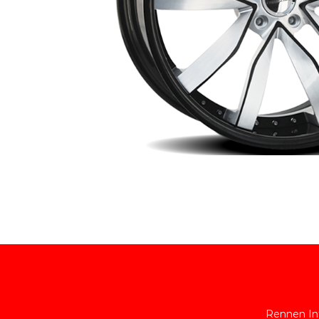
Rennen Int