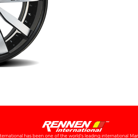
ernational has been one of the world’s leading international Ma