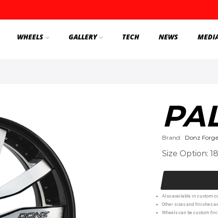
WHEELS
GALLERY
TECH
NEWS
MEDI
PA
Brand:
Donz Forg
Size Option: 1
Also available in custom co
Other sizes and finishes av
Wheels can be custom finis