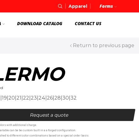
Forms
Apparel
A
DOWNLOAD CATALOG
CONTACT US
Return to previous page
LERMO
ed
8|19|20|21|22|23|24|26|28|30|32
Request a quote
lors with additional charge.
ailable can be be custom built in a a forged configuration.
hed to different color combinations based on a special order basis.