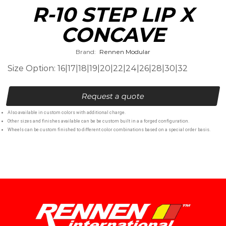
R-10 STEP LIP X
CONCAVE
Brand:
Rennen Modular
Size Option: 16|17|18|19|20|22|24|26|28|30|32
Request a quote
Also available in custom colors with additional charge.
Other sizes and finishes available can be be custom built in a a forged configuration.
Wheels can be custom finished to different color combinations based on a special order basis.