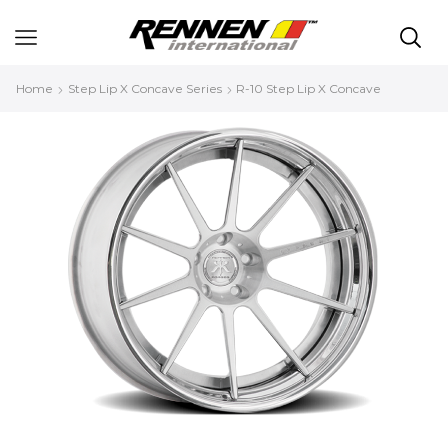
Home
Step Lip X Concave Series
R-10 Step Lip X Concave