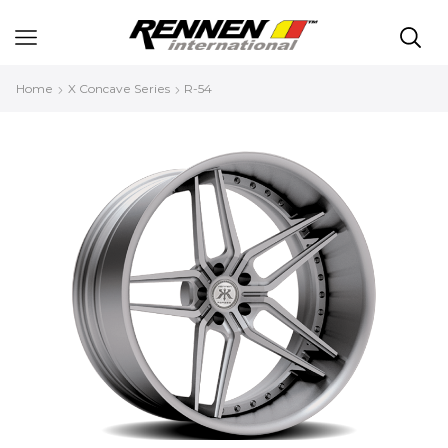
Home
X Concave Series
R-54