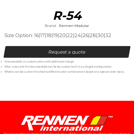
R-54
Brand:
Rennen Modular
Size Option: 16|17|18|19|20|22|24|26|28|30|32
Request a quote
Also available in custom colors with additional charge.
Other sizes and finishes available can be be custom built in a a forged configuration.
Wheels can be custom finished to different color combinations based on a special order basis.
Rennen International has been one of the world’s leading international