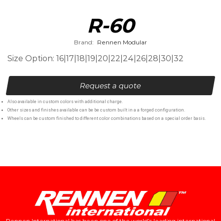
R-60
Brand:
Rennen Modular
Size Option: 16|17|18|19|20|22|24|26|28|30|32
Request a quote
Also available in custom colors with additional charge.
Other sizes and finishes available can be be custom built in a a forged configuration.
Wheels can be custom finished to different color combinations based on a special order basis.
Rennen International has been one of the world’s leading international