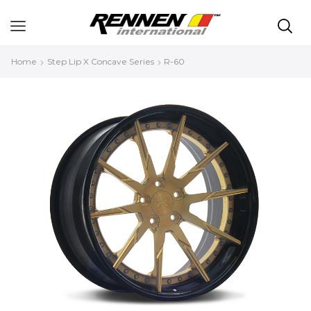
Home
Step Lip X Concave Series
R-60