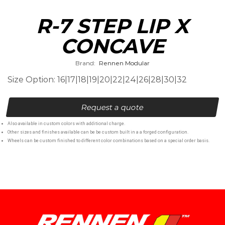
R-7 STEP LIP X
CONCAVE
Brand:
Rennen Modular
Size Option: 16|17|18|19|20|22|24|26|28|30|32
Request a quote
Also available in custom colors with additional charge.
Other sizes and finishes available can be be custom built in a a forged configuration.
Wheels can be custom finished to different color combinations based on a special order basis.