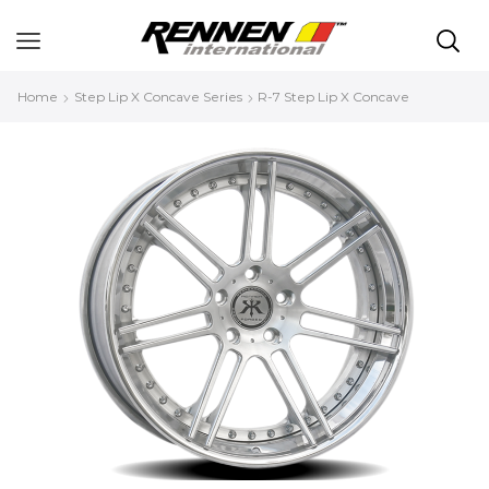
Home
Step Lip X Concave Series
R-7 Step Lip X Concave