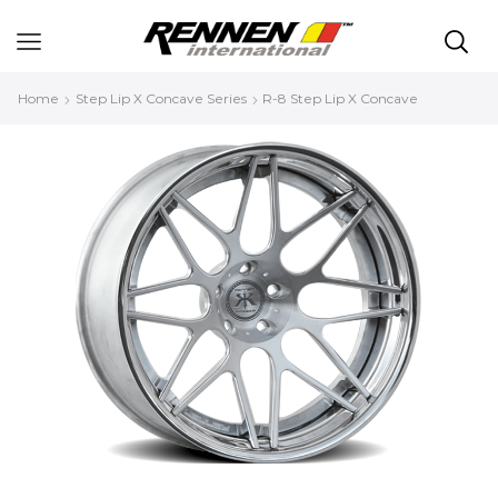
Home
Step Lip X Concave Series
R-8 Step Lip X Concave