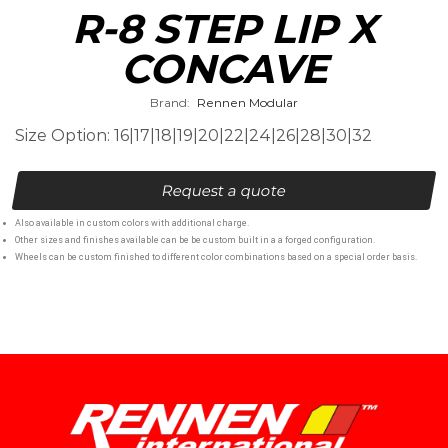
R-8 STEP LIP X
CONCAVE
Brand:
Rennen Modular
Size Option: 16|17|18|19|20|22|24|26|28|30|32
Request a quote
Also available in custom colors with additional charge.
Other sizes and finishes available can be be custom built in a a forged configuration.
Wheels can be custom finished to different color combinations based on a special order basis.