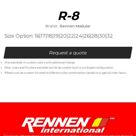
R-8
Brand:
Rennen Modular
Size Option: 16|17|18|19|20|22|24|26|28|30|32
Request a quote
Also available in custom colors with additional charge.
Other sizes and finishes available can be be custom built in a a forged configuration.
Wheels can be custom finished to different color combinations based on a special order basis.
Rennen International has been one of the world’s leading international