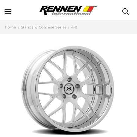
Home
Standard Concave Series
R-8