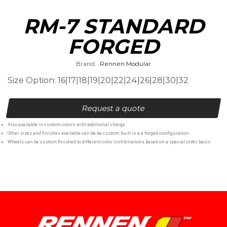
RM-7 STANDARD
FORGED
Brand:
Rennen Modular
Size Option: 16|17|18|19|20|22|24|26|28|30|32
Request a quote
Also available in custom colors with additional charge.
Other sizes and finishes available can be be custom built in a a forged configuration.
Wheels can be custom finished to different color combinations based on a special order basis.