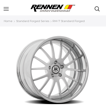
Home
Standard Forged Series
RM-7 Standard Forged