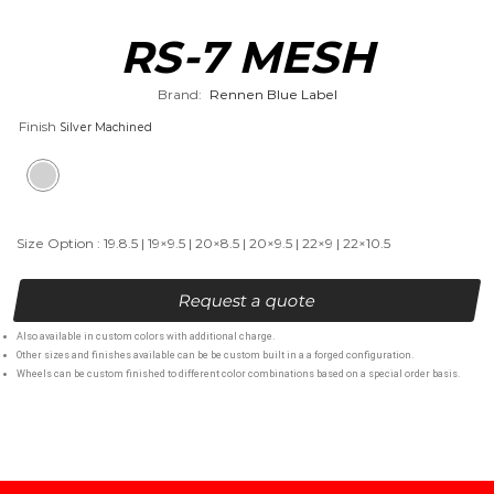
RS-7 MESH
Brand:
Rennen Blue Label
Finish
Size Option : 19.8.5 | 19×9.5 | 20×8.5 | 20×9.5 | 22×9 | 22×10.5
Request a quote
Also available in custom colors with additional charge.
Other sizes and finishes available can be be custom built in a a forged configuration.
Wheels can be custom finished to different color combinations based on a special order basis.