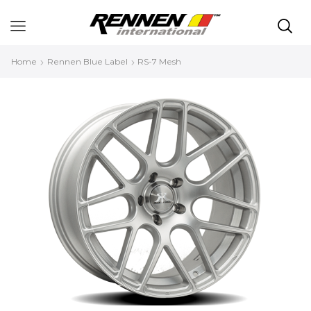
Home
Rennen Blue Label
RS-7 Mesh