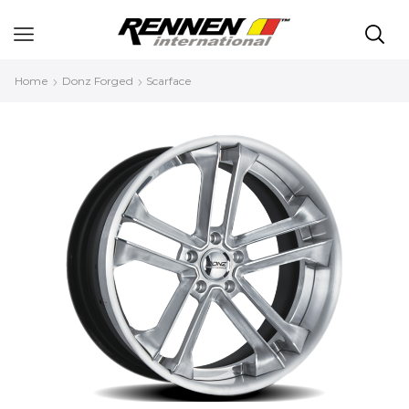
Home
Donz Forged
Scarface