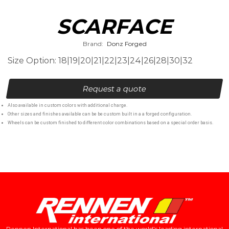
SCARFACE
Brand:
Donz Forged
Size Option: 18|19|20|21|22|23|24|26|28|30|32
Request a quote
Also available in custom colors with additional charge.
Other sizes and finishes available can be be custom built in a a forged configuration.
Wheels can be custom finished to different color combinations based on a special order basis.
Rennen International has been one of the world’s leading international