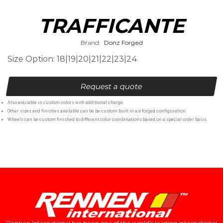
TRAFFICANTE
Brand:
Donz Forged
Size Option: 18|19|20|21|22|23|24
Request a quote
Also available in custom colors with additional charge.
Other sizes and finishes available can be be custom built in a a forged configuration.
Wheels can be custom finished to different color combinations based on a special order basis.
Rennen International has been one of the world’s leading international