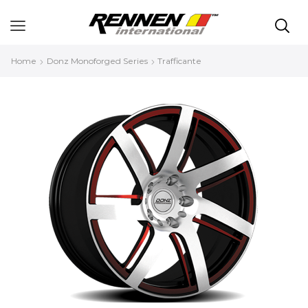
Home
Donz Monoforged Series
Trafficante