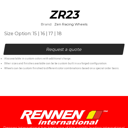
ZR23
Brand:
Zen Racing Wheels
Size Option: 15 | 16 | 17 | 18
Request a quote
Also available in custom colors with additional charge.
Other sizes and finishes available can be be custom built in a a forged configuration.
Wheels can be custom finished to different color combinations based on a special order basis.
Rennen International has been one of the world’s leading international