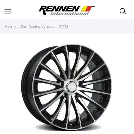
Home
Zen Racing Wheels
ZR23