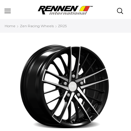
Home
Zen Racing Wheels
ZR25