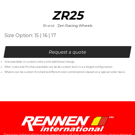
ZR25
Brand:
Zen Racing Wheels
Size Option: 15 | 16 | 17
Request a quote
Also available in custom colors with additional charge.
Other sizes and finishes available can be be custom built in a a forged configuration.
Wheels can be custom finished to different color combinations based on a special order basis.
Rennen International has been one of the world’s leading international