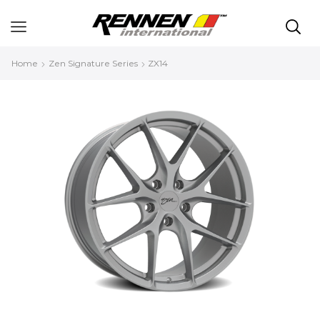
Home
Zen Signature Series
ZX14