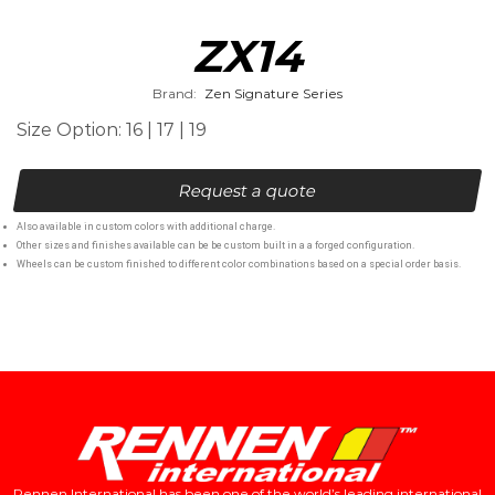
ZX14
Brand:
Zen Signature Series
Size Option: 16 | 17 | 19
Request a quote
Also available in custom colors with additional charge.
Other sizes and finishes available can be be custom built in a a forged configuration.
Wheels can be custom finished to different color combinations based on a special order basis.
Rennen International has been one of the world’s leading international