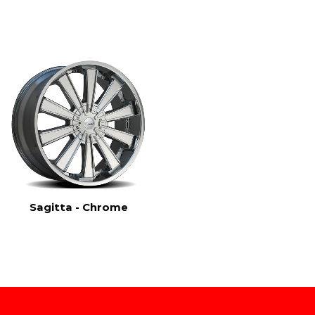
Sagitta - Chrome