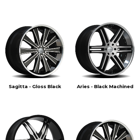
Sagitta - Gloss Black
Aries - Black Machined