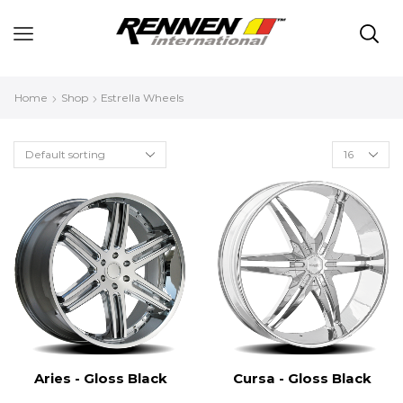
Home
Shop
Estrella Wheels
Aries - Gloss Black
Cursa - Gloss Black