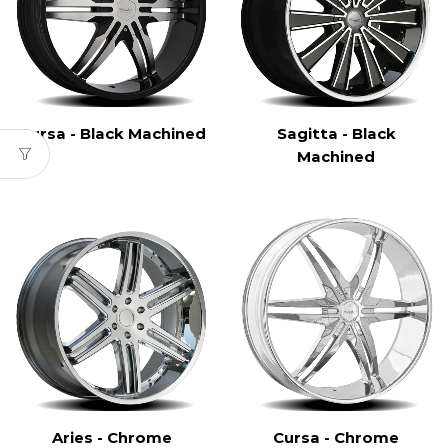
Cursa - Black Machined
Sagitta - Black
Machined
Aries - Chrome
Cursa - Chrome