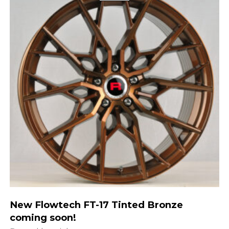
New Flowtech FT-17 Tinted Bronze
coming soon!