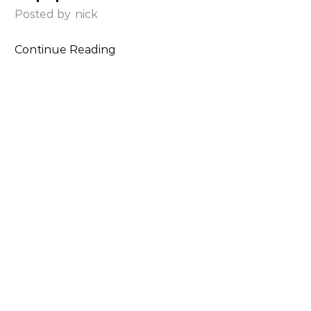
Posted by
nick
Continue Reading