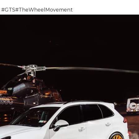
#
GTS
#
TheWheelMovement