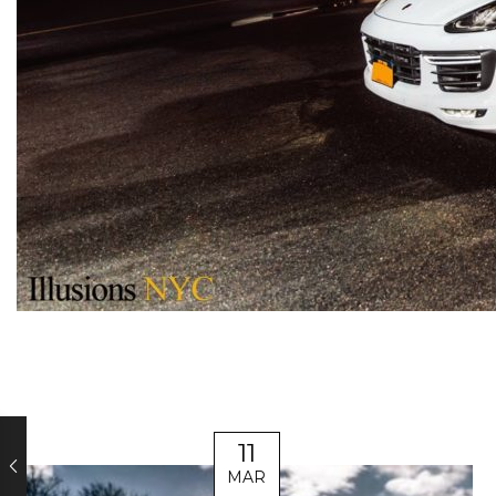
11
MAR