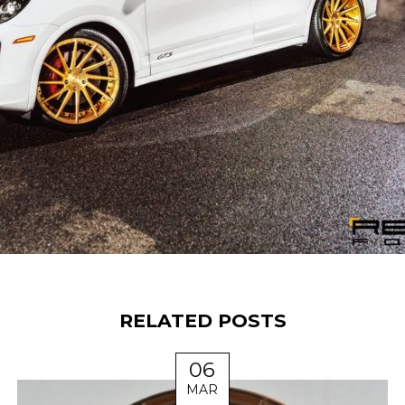
RELATED POSTS
06
MAR