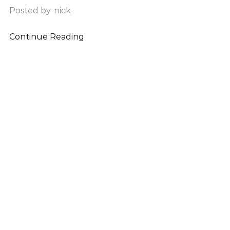
Posted by
nick
Continue Reading