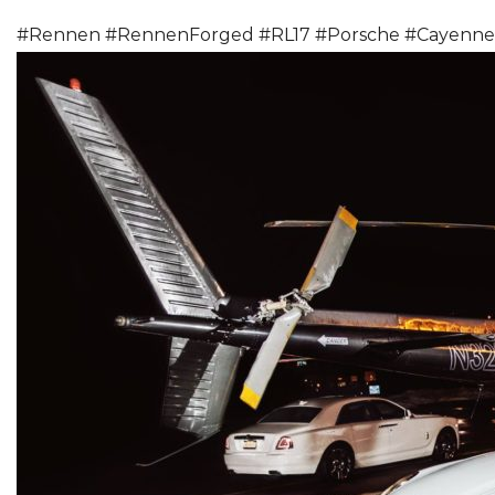
#
Rennen
#
RennenForged
#
RL17
#
Porsche
#
Cayenne