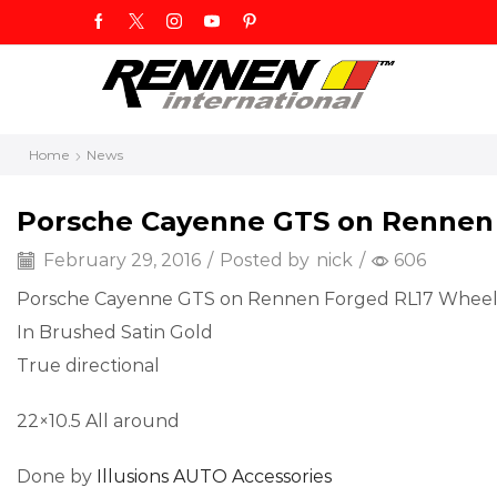
Home
News
Porsche Cayenne GTS on Rennen
February 29, 2016
/
Posted by
nick
/
606
Porsche Cayenne GTS on Rennen Forged RL17 Wheel
In Brushed Satin Gold
True directional
22×10.5 All around
Done by
Illusions AUTO Accessories