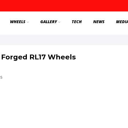
WHEELS
GALLERY
TECH
NEWS
MEDI
 Forged RL17 Wheels
s