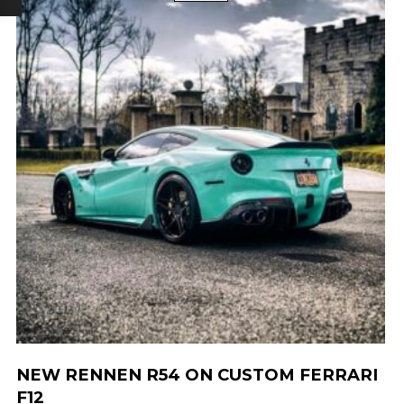
NEW RENNEN R54 ON CUSTOM FERRARI
F12