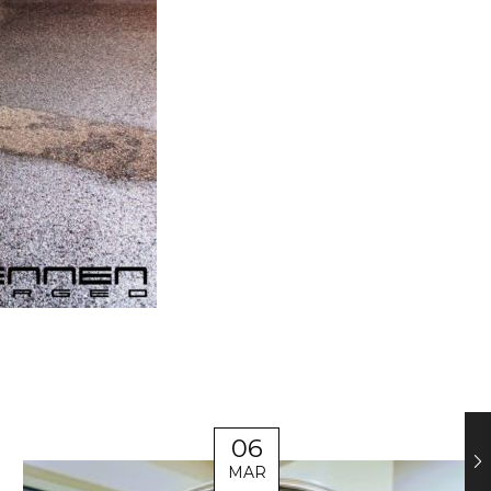
06
MAR