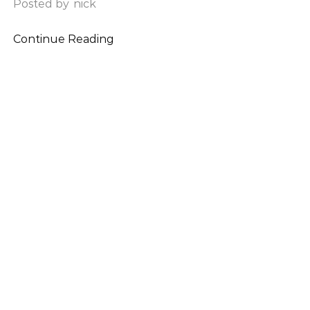
Posted by
nick
Continue Reading