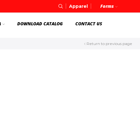
Forms
Apparel
A
DOWNLOAD CATALOG
CONTACT US
Return to previous page