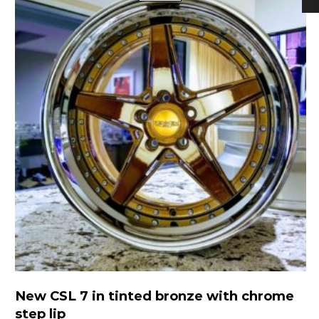
New CSL 7 in tinted bronze with chrome
step lip