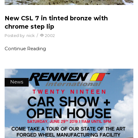
New CSL 7 in tinted bronze with
chrome step lip
Posted by
nick
/
2002
Continue Reading
News