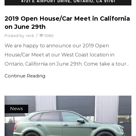
2019 Open House/Car Meet in California
on June 29th
Posted by
nick
/
1080
We are happy to announce our 2019 Open
House/Car Meet at our West Coast location in
Ontario, California on June 29th. Come take a tour...
Continue Reading
News