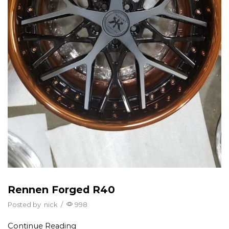
Rennen Forged R40
Posted by
nick
/
998
Continue Reading