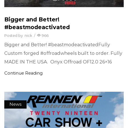
Bigger and Better!
#beastmodeactivated
Posted by
nick
/
966
Bigger and Better! #beastmodeactivatedFully
Custom forged #offroadwheels built to order. Fully
MADE IN THE USA. Onyx Offroad OF12.0 26×16
Continue Reading
News