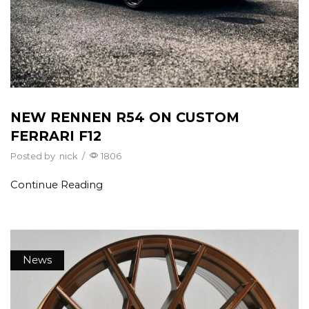
NEW RENNEN R54 ON CUSTOM
FERRARI F12
Posted by
nick
/
1806
Continue Reading
News