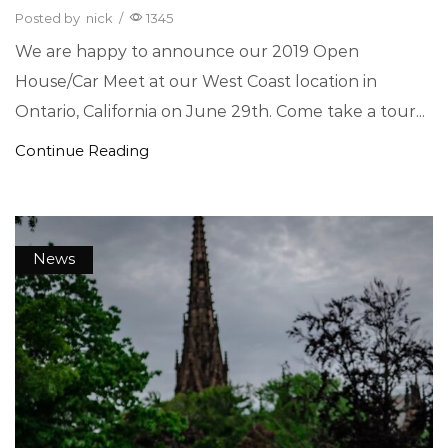
Posted by
nick
/
1345
We are happy to announce our 2019 Open
House/Car Meet at our West Coast location in
Ontario, California on June 29th. Come take a tour...
Continue Reading
News