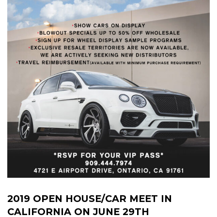
2019 OPEN HOUSE/CAR MEET IN
CALIFORNIA ON JUNE 29TH