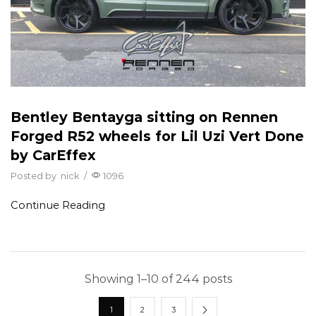
Bentley Bentayga sitting on Rennen
Forged R52 wheels for Lil Uzi Vert Done
by CarEffex
Posted by
nick
/
1096
Continue Reading
Showing 1–10 of 244 posts
1
2
3