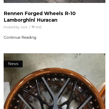
Rennen Forged Wheels R-10
Lamborghini Huracan
Posted by
nick
/
1416
Continue Reading
News