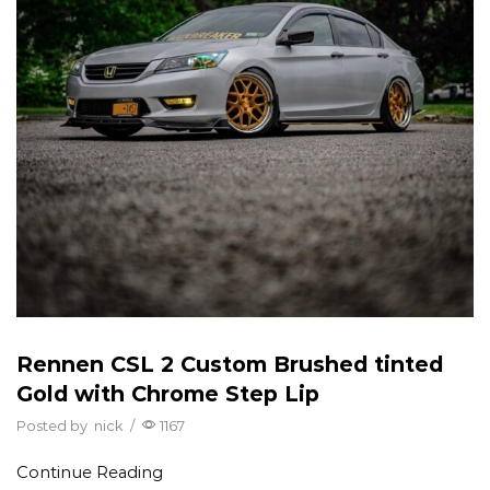
Rennen CSL 2 Custom Brushed tinted
Gold with Chrome Step Lip
Posted by
nick
/
1167
Continue Reading