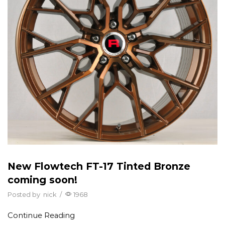
New Flowtech FT-17 Tinted Bronze
coming soon!
Posted by
nick
/
1968
Continue Reading