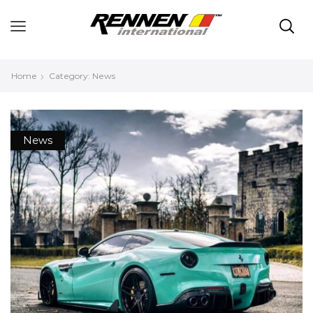
Home
Category: News
News